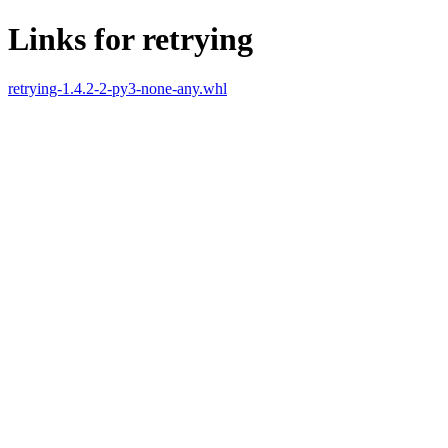
Links for retrying
retrying-1.4.2-2-py3-none-any.whl