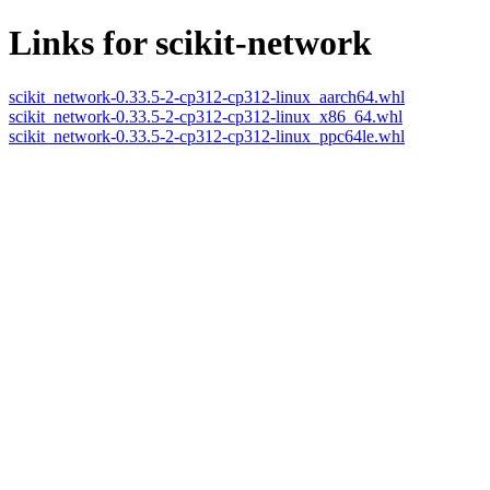
Links for scikit-network
scikit_network-0.33.5-2-cp312-cp312-linux_aarch64.whl
scikit_network-0.33.5-2-cp312-cp312-linux_x86_64.whl
scikit_network-0.33.5-2-cp312-cp312-linux_ppc64le.whl