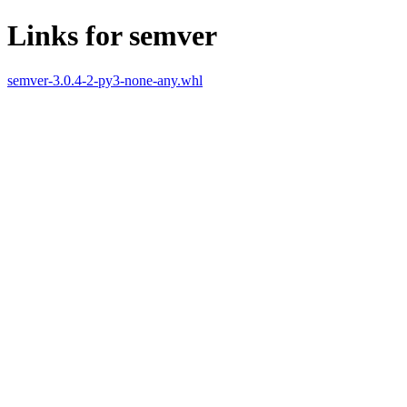
Links for semver
semver-3.0.4-2-py3-none-any.whl