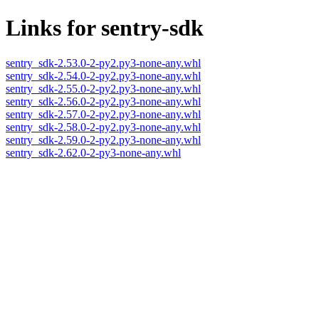
Links for sentry-sdk
sentry_sdk-2.53.0-2-py2.py3-none-any.whl
sentry_sdk-2.54.0-2-py2.py3-none-any.whl
sentry_sdk-2.55.0-2-py2.py3-none-any.whl
sentry_sdk-2.56.0-2-py2.py3-none-any.whl
sentry_sdk-2.57.0-2-py2.py3-none-any.whl
sentry_sdk-2.58.0-2-py2.py3-none-any.whl
sentry_sdk-2.59.0-2-py2.py3-none-any.whl
sentry_sdk-2.62.0-2-py3-none-any.whl