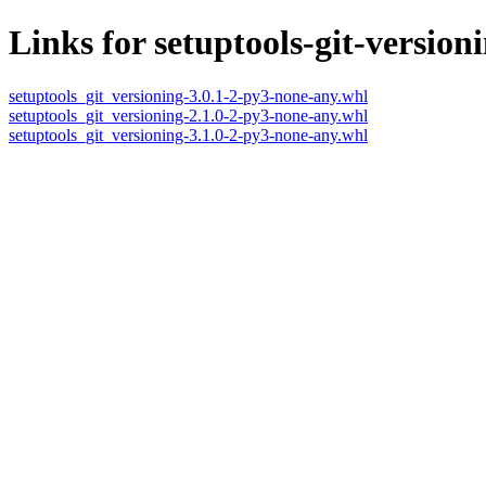
Links for setuptools-git-version
setuptools_git_versioning-3.0.1-2-py3-none-any.whl
setuptools_git_versioning-2.1.0-2-py3-none-any.whl
setuptools_git_versioning-3.1.0-2-py3-none-any.whl