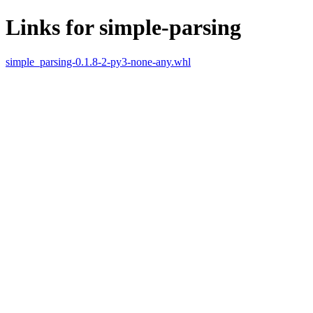
Links for simple-parsing
simple_parsing-0.1.8-2-py3-none-any.whl