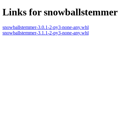
Links for snowballstemmer
snowballstemmer-3.0.1-2-py3-none-any.whl
snowballstemmer-3.1.1-2-py3-none-any.whl