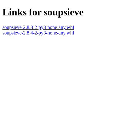
Links for soupsieve
soupsieve-2.8.3-2-py3-none-any.whl
soupsieve-2.8.4-2-py3-none-any.whl