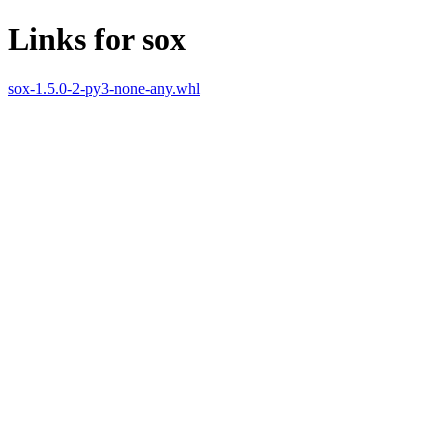
Links for sox
sox-1.5.0-2-py3-none-any.whl