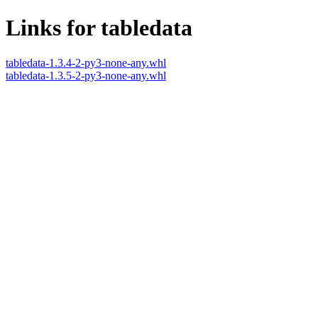
Links for tabledata
tabledata-1.3.4-2-py3-none-any.whl
tabledata-1.3.5-2-py3-none-any.whl