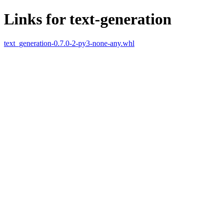
Links for text-generation
text_generation-0.7.0-2-py3-none-any.whl