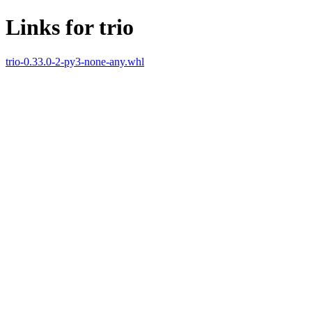
Links for trio
trio-0.33.0-2-py3-none-any.whl