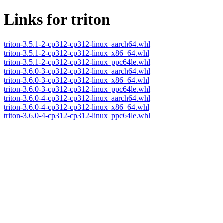
Links for triton
triton-3.5.1-2-cp312-cp312-linux_aarch64.whl
triton-3.5.1-2-cp312-cp312-linux_x86_64.whl
triton-3.5.1-2-cp312-cp312-linux_ppc64le.whl
triton-3.6.0-3-cp312-cp312-linux_aarch64.whl
triton-3.6.0-3-cp312-cp312-linux_x86_64.whl
triton-3.6.0-3-cp312-cp312-linux_ppc64le.whl
triton-3.6.0-4-cp312-cp312-linux_aarch64.whl
triton-3.6.0-4-cp312-cp312-linux_x86_64.whl
triton-3.6.0-4-cp312-cp312-linux_ppc64le.whl