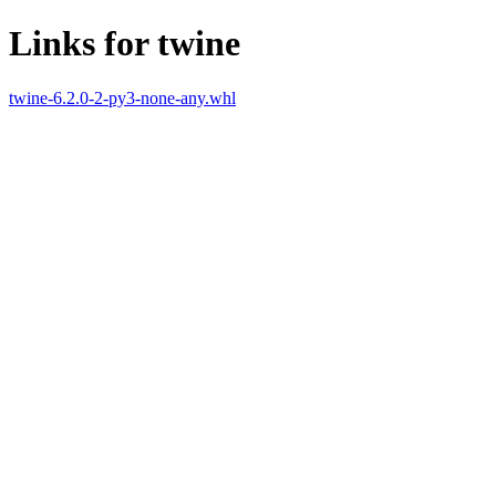
Links for twine
twine-6.2.0-2-py3-none-any.whl