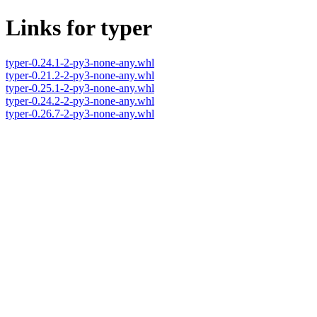
Links for typer
typer-0.24.1-2-py3-none-any.whl
typer-0.21.2-2-py3-none-any.whl
typer-0.25.1-2-py3-none-any.whl
typer-0.24.2-2-py3-none-any.whl
typer-0.26.7-2-py3-none-any.whl