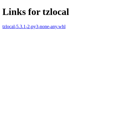
Links for tzlocal
tzlocal-5.3.1-2-py3-none-any.whl