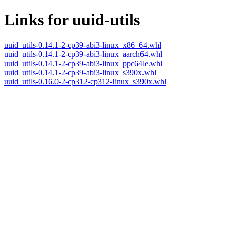
Links for uuid-utils
uuid_utils-0.14.1-2-cp39-abi3-linux_x86_64.whl
uuid_utils-0.14.1-2-cp39-abi3-linux_aarch64.whl
uuid_utils-0.14.1-2-cp39-abi3-linux_ppc64le.whl
uuid_utils-0.14.1-2-cp39-abi3-linux_s390x.whl
uuid_utils-0.16.0-2-cp312-cp312-linux_s390x.whl