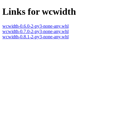
Links for wcwidth
wcwidth-0.6.0-2-py3-none-any.whl
wcwidth-0.7.0-2-py3-none-any.whl
wcwidth-0.8.1-2-py3-none-any.whl