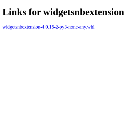
Links for widgetsnbextension
widgetsnbextension-4.0.15-2-py3-none-any.whl