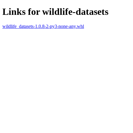
Links for wildlife-datasets
wildlife_datasets-1.0.8-2-py3-none-any.whl