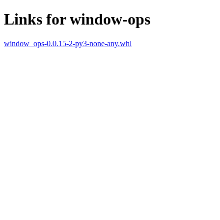
Links for window-ops
window_ops-0.0.15-2-py3-none-any.whl